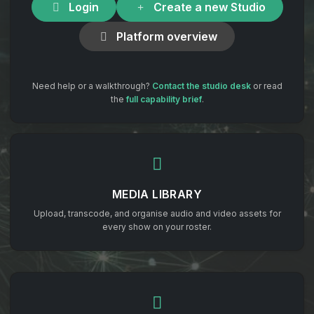
Login
Create a new Studio
Platform overview
Need help or a walkthrough?
Contact the studio desk
or read
the
full capability brief
.
MEDIA LIBRARY
Upload, transcode, and organise audio and video assets for
every show on your roster.