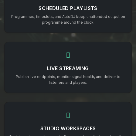
SCHEDULED PLAYLISTS
Programmes, timeslots, and AutoDJ keep unattended output on
programme around the clock.
LIVE STREAMING
Publish live endpoints, monitor signal health, and deliver to
listeners and players.
STUDIO WORKSPACES