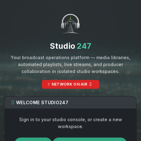
Studio
247
Your broadcast operations platform — media libraries,
automated playlists, live streams, and producer
collaboration in isolated studio workspaces.
NETWORK ON AIR
WELCOME STUDIO247
Sign in to your studio console, or create a new
workspace.